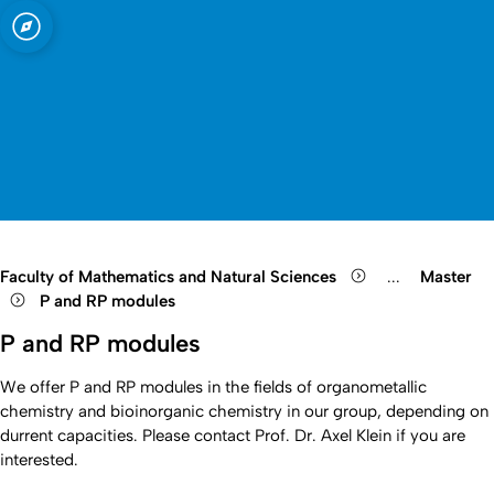
sity of Cologne
logne
Open quicklink menu
Open search
Open language switch
Close menu
Open menu
Faculty of Mathematics and Natural Sciences
...
Master
Show remaini
P and RP modules
P and RP modules
We offer P and RP modules in the fields of organometallic
chemistry and bioinorganic chemistry in our group, depending on
durrent capacities. Please contact Prof. Dr. Axel Klein if you are
interested.